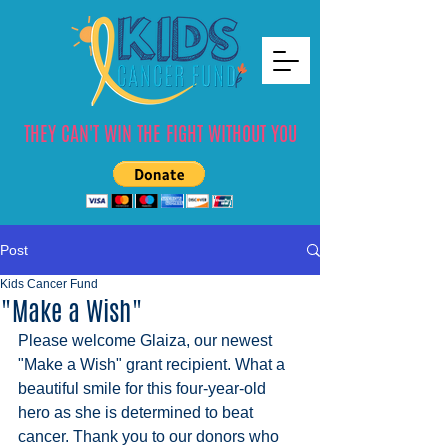
THEY CAN'T WIN THE FIGHT WITHOUT YOU
Post
Kids Cancer Fund
"Make a Wish"
Please welcome Glaiza, our newest 
"Make a Wish" grant recipient. What a 
beautiful smile for this four-year-old 
hero as she is determined to beat 
cancer. Thank you to our donors who 