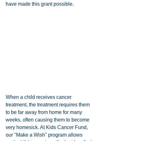
have made this grant possible. 
When a child receives cancer 
treatment, the treatment requires them 
to be far away from home for many 
weeks, often causing them to become 
very homesick. At Kids Cancer Fund, 
our "Make a Wish" program allows 