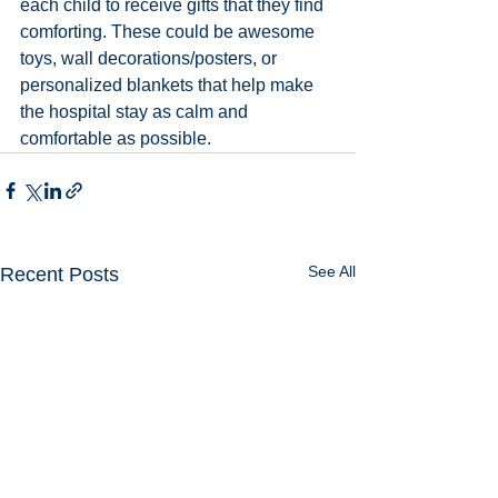
each child to receive gifts that they find 
comforting. These could be awesome 
toys, wall decorations/posters, or 
personalized blankets that help make 
the hospital stay as calm and 
comfortable as possible.
See All
Recent Posts